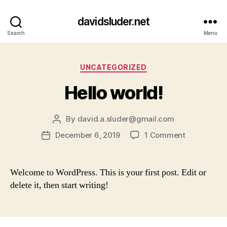
davidsluder.net
Search
Menu
Categories
UNCATEGORIZED
Hello world!
By
david.a.sluder@gmail.com
Post
author
on
December 6, 2019
1 Comment
Post
Hello
date
world!
Welcome to WordPress. This is your first post. Edit or
delete it, then start writing!