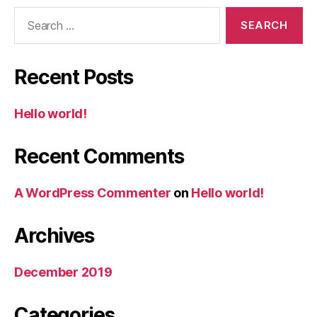
Search
for:
Recent Posts
Hello world!
Recent Comments
A WordPress Commenter
on
Hello world!
Archives
December 2019
Categories