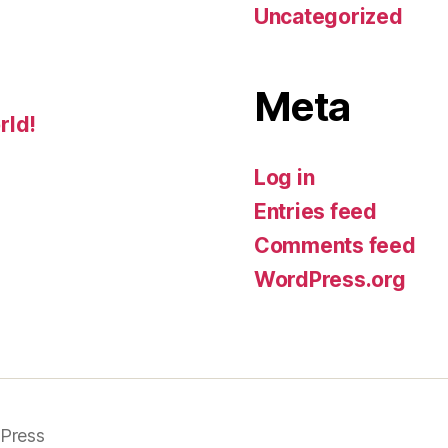
Uncategorized
Meta
rld!
Log in
Entries feed
Comments feed
WordPress.org
Press