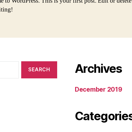
to WordPress. This is your first post. Edit or delete 
iting!
Archives
December 2019
Categorie