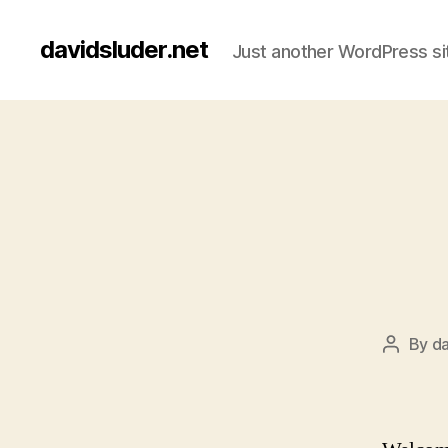
davidsluder.net
Just another WordPress si
By
da
Post
author