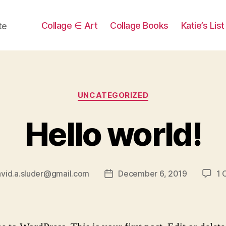
Collage ∈ Art
Collage Books
Katie’s Lis
te
Categories
UNCATEGORIZED
Hello world!
vid.a.sluder@gmail.com
December 6, 2019
1 
Post
date