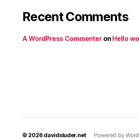
Recent Comments
A WordPress Commenter
on
Hello wo
© 2026
davidsluder.net
Powered by Word