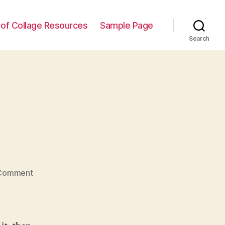
t of Collage Resources
Sample Page
Search
on
Comment
Hello
world!