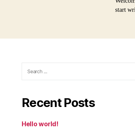
Welcome 
start wr
Search
for:
Recent Posts
Hello world!