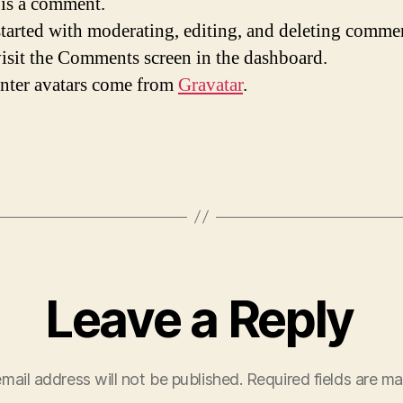
s is a comment.
started with moderating, editing, and deleting comme
visit the Comments screen in the dashboard.
ter avatars come from
Gravatar
.
Leave a Reply
mail address will not be published.
Required fields are m