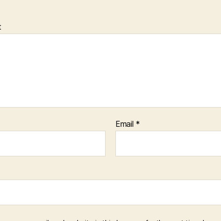
t
Email
*