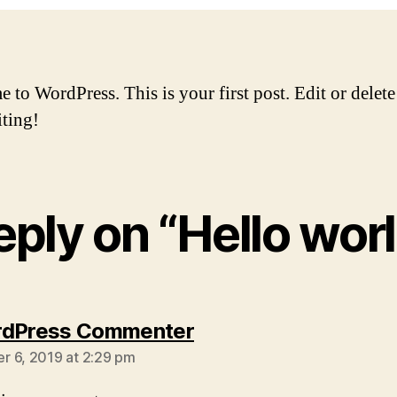
to WordPress. This is your first post. Edit or delete 
iting!
reply on “Hello worl
says:
rdPress Commenter
 6, 2019 at 2:29 pm