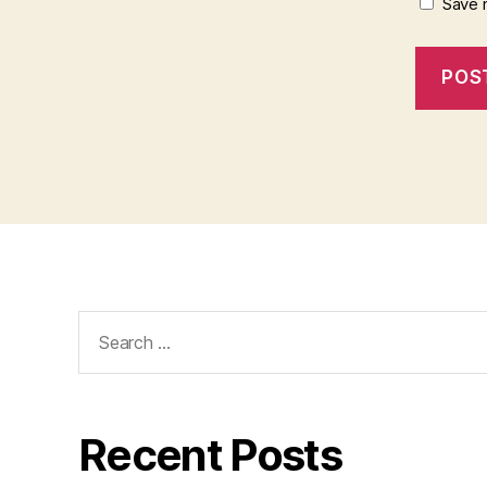
Save 
Search
for:
Recent Posts