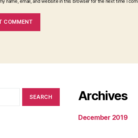
my name, email, and website in this browser for the next time I co
Archives
December 2019