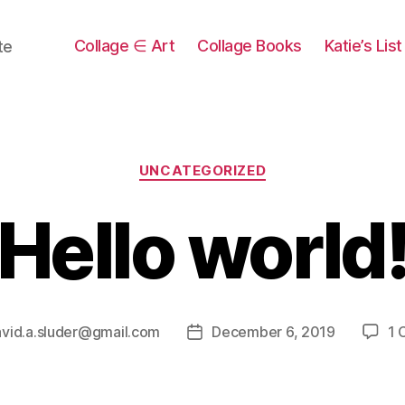
Collage ∈ Art
Collage Books
Katie’s Lis
te
Categories
UNCATEGORIZED
Hello world
vid.a.sluder@gmail.com
December 6, 2019
1 
Post
date