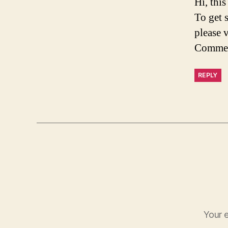
Hi, thi
To get 
please 
Commen
REPLY
Your e