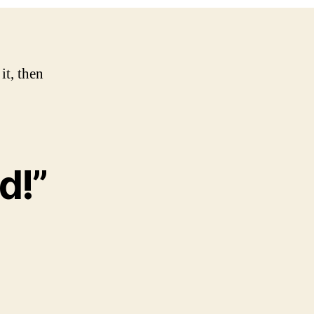
it, then
d!”