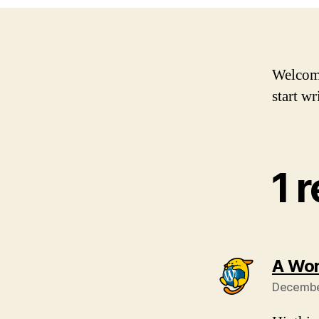
Welcome 
start wr
1 
A Wo
December