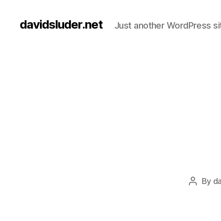
davidsluder.net
Just another WordPress si
By
da
Post
author