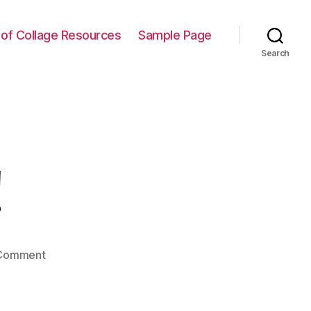
t of Collage Resources
Sample Page
Search
!
on
Comment
Hello
world!