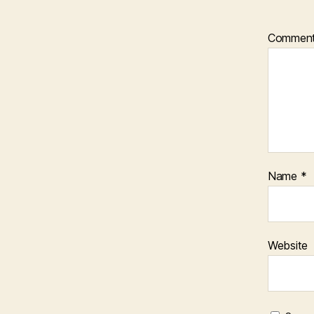
Commen
Name
*
Website