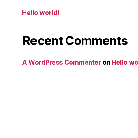
Hello world!
Recent Comments
A WordPress Commenter
on
Hello wo