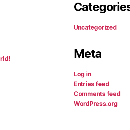
Categorie
Uncategorized
Meta
rld!
Log in
Entries feed
Comments feed
WordPress.org