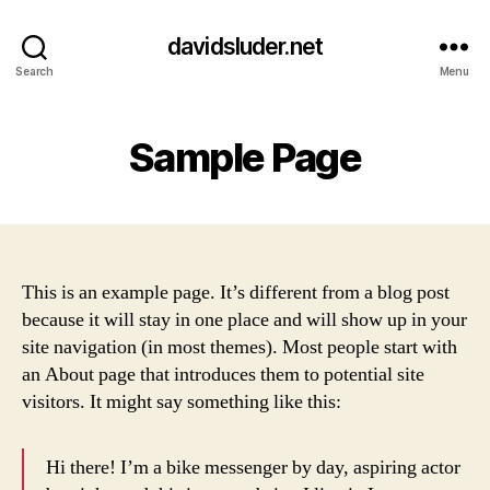
davidsluder.net
Search
Menu
Sample Page
This is an example page. It’s different from a blog post
because it will stay in one place and will show up in your
site navigation (in most themes). Most people start with
an About page that introduces them to potential site
visitors. It might say something like this:
Hi there! I’m a bike messenger by day, aspiring actor