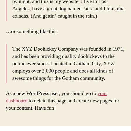
by night, and this is my website. I live in Los
Angeles, have a great dog named Jack, and I like piña
coladas. (And gettin’ caught in the rain.)
…or something like this:
The XYZ Doohickey Company was founded in 1971,
and has been providing quality doohickeys to the
public ever since. Located in Gotham City, XYZ
employs over 2,000 people and does all kinds of
awesome things for the Gotham community.
As a new WordPress user, you should go to
your
dashboard
to delete this page and create new pages for
your content. Have fun!