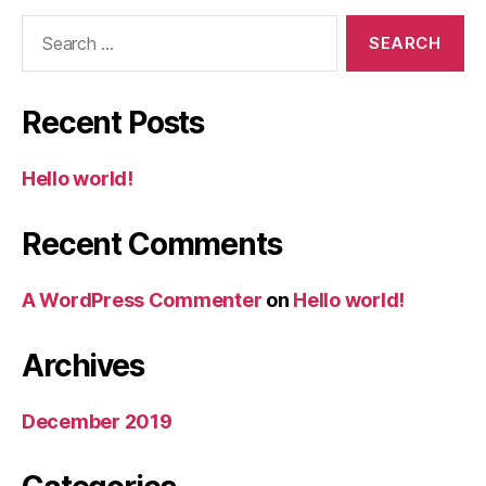
Search
for:
Recent Posts
Hello world!
Recent Comments
A WordPress Commenter
on
Hello world!
Archives
December 2019