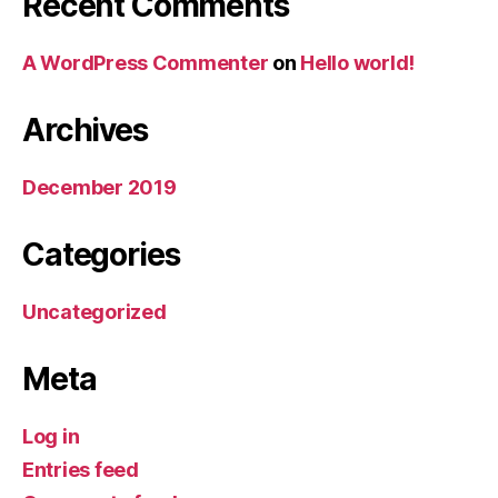
Recent Comments
A WordPress Commenter
on
Hello world!
Archives
December 2019
Categories
Uncategorized
Meta
Log in
Entries feed