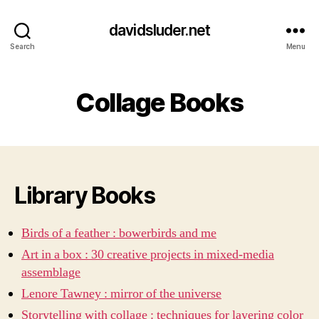
davidsluder.net
Search
Menu
Collage Books
Library Books
Birds of a feather : bowerbirds and me
Art in a box : 30 creative projects in mixed-media
assemblage
Lenore Tawney : mirror of the universe
Storytelling with collage : techniques for layering color