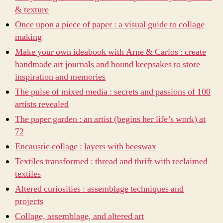
& texture
Once upon a piece of paper : a visual guide to collage
making
Make your own ideabook with Arne & Carlos : create
handmade art journals and bound keepsakes to store
inspiration and memories
The pulse of mixed media : secrets and passions of 100
artists revealed
The paper garden : an artist (begins her life’s work) at
72
Encaustic collage : layers with beeswax
Textiles transformed : thread and thrift with reclaimed
textiles
Altered curiosities : assemblage techniques and
projects
Collage, assemblage, and altered art