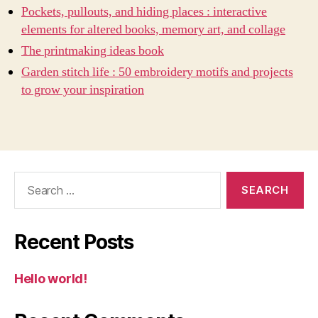
Pockets, pullouts, and hiding places : interactive
elements for altered books, memory art, and collage
The printmaking ideas book
Garden stitch life : 50 embroidery motifs and projects
to grow your inspiration
Search
for:
Recent Posts
Hello world!