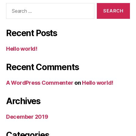
Search
for:
Recent Posts
Hello world!
Recent Comments
A WordPress Commenter
on
Hello world!
Archives
December 2019
Categories