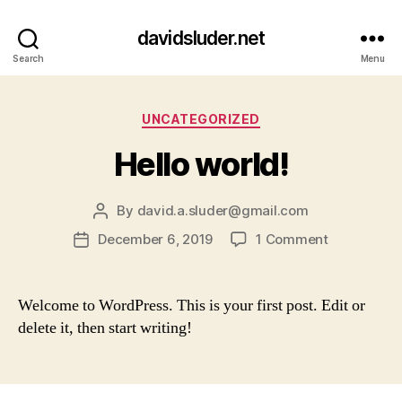
davidsluder.net
Search
Menu
Categories
UNCATEGORIZED
Hello world!
By
david.a.sluder@gmail.com
Post
author
on
December 6, 2019
1 Comment
Post
Hello
date
world!
Welcome to WordPress. This is your first post. Edit or
delete it, then start writing!